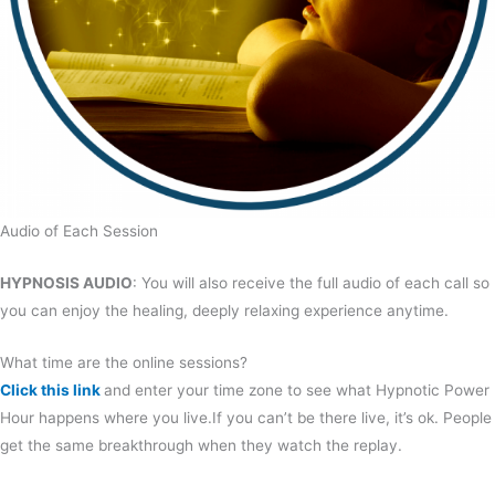
Audio of Each Session
HYPNOSIS AUDIO
: You will also receive the full audio of each call so
you can enjoy the healing, deeply relaxing experience anytime.
What time are the online sessions?
Click this link
and enter your time zone to see what Hypnotic Power
Hour happens where you live.If you can’t be there live, it’s ok. People
get the same breakthrough when they watch the replay.