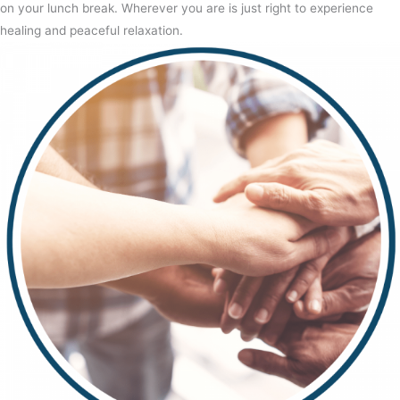
on your lunch break. Wherever you are is just right to experience
healing and peaceful relaxation.