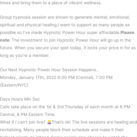
times and bring them to a place of vibrant wellness.
Group hypnosis session are shown to generate mental, emotional,
spiritual and physical healing.I want to support as many people as
possible so I’ve made Hypnotic Power Hour super affordable.
Please
note:
The investment to join Hypnotic Power Hour will go up in the
future. When you secure your spot today, it locks your price in for as
long as you’re a member.
Our Next Hypnotic Power Hour Session Happens…
Monday, January 17th, 2022 6:00 PM (Central), 7:00 PM
(Eastern/NYC)
Days Hours Min Sec
Calls take place on the 1st & 3rd Thursday of each month at 6 PM
Central, & PM Eastern Time.
What if I can’t join live?
That’s ok! The live sessions are healing and
revitalizing. Many people block their schedule and make it their