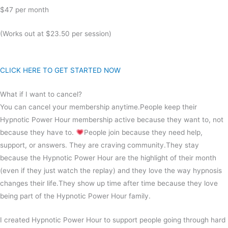
$47 per month
(Works out at $23.50 per session)
CLICK HERE TO GET STARTED NOW
What if I want to cancel?
You can cancel your membership anytime.People keep their
Hypnotic Power Hour membership active because they want to, not
because they have to.
People join because they need help,
support, or answers. They are craving community.They stay
because the Hypnotic Power Hour are the highlight of their month
(even if they just watch the replay) and they love the way hypnosis
changes their life.They show up time after time because they love
being part of the Hypnotic Power Hour family.
I created Hypnotic Power Hour to support people going through hard