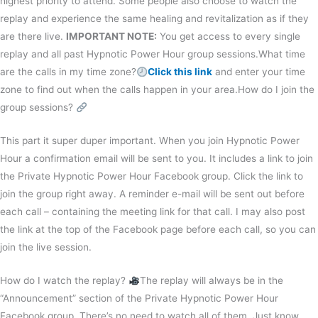
highest priority to attend. Some people also choose to watch the
replay and experience the same healing and revitalization as if they
are there live.
IMPORTANT NOTE:
You get access to every single
replay and all past Hypnotic Power Hour group sessions.What time
are the calls in my time zone?
Click this link
and enter your time
zone to find out when the calls happen in your area.How do I join the
group sessions?
This part it super duper important. When you join Hypnotic Power
Hour a confirmation email will be sent to you. It includes a link to join
the Private Hypnotic Power Hour Facebook group. Click the link to
join the group right away. A reminder e-mail will be sent out before
each call – containing the meeting link for that call. I may also post
the link at the top of the Facebook page before each call, so you can
join the live session.
How do I watch the replay?
The replay will always be in the
“Announcement” section of the Private Hypnotic Power Hour
Facebook group. There’s no need to watch all of them. Just know