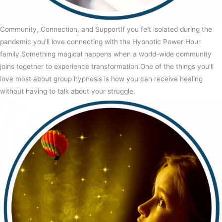
Community, Connection, and SupportIf you felt isolated during the
pandemic you’ll love connecting with the Hypnotic Power Hour
family.Something magical happens when a world-wide community
joins together to experience transformation.One of the things you’ll
love most about group hypnosis is how you can receive healing
without having to talk about your struggle.