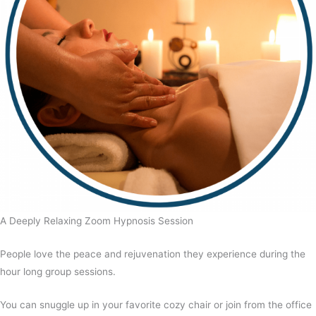
A Deeply Relaxing Zoom Hypnosis Session
People love the peace and rejuvenation they experience during the
hour long group sessions.
You can snuggle up in your favorite cozy chair or join from the office