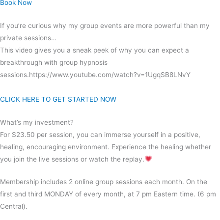
Book Now
If you’re curious why my group events are more powerful than my
private sessions…
This video gives you a sneak peek of why you can expect a
breakthrough with group hypnosis
sessions.https://www.youtube.com/watch?v=1UgqSB8LNvY
CLICK HERE TO GET STARTED NOW
What’s my investment?
For $23.50 per session, you can immerse yourself in a positive,
healing, encouraging environment. Experience the healing whether
you join the live sessions or watch the replay.
Membership includes 2 online group sessions each month. On the
first and third MONDAY of every month, at 7 pm Eastern time. (6 pm
Central).