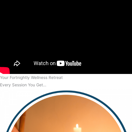
Your Fortnightly Wellness Retreat
Every Session You Get…