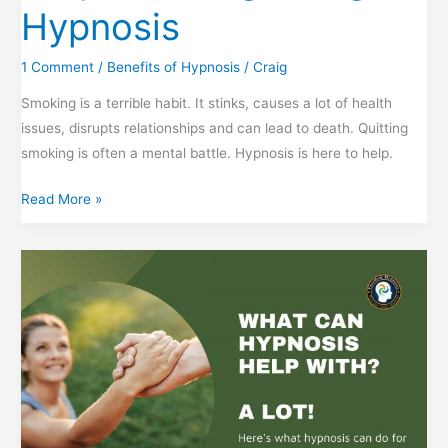
Hypnosis
1 Comment
/
Benefits of Hypnosis
/
Craig
Smoking is a terrible habit. It stinks, causes a lot of health
issues, disrupts relationships and can lead to death. Quitting
smoking is often a mental battle. Hypnosis is here to help.
Stop
Read More »
Smoking
Using
Hypnosis