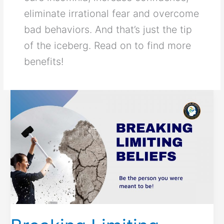
eliminate irrational fear and overcome
bad behaviors. And that’s just the tip
of the iceberg. Read on to find more
benefits!