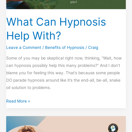
What Can Hypnosis
Help With?
Leave a Comment
/
Benefits of Hypnosis
/
Craig
Some of you may be skeptical right now, thinking, “Wait, how
can hypnosis possibly help this many problems?” And I don’t
blame you for feeling this way. That’s because some people
DO parade hypnosis around like it’s the end-all, be-all, snake
oil solution to problems.
What
Read More »
Can
Hypnosis
Help
With?