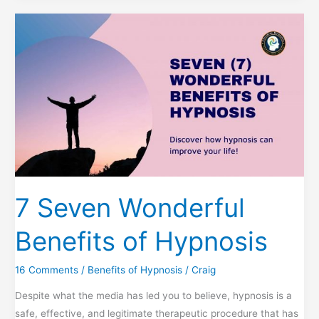
Ways
to
Achieve
Restful
Sleep
7 Seven Wonderful
Benefits of Hypnosis
16 Comments
/
Benefits of Hypnosis
/
Craig
Despite what the media has led you to believe, hypnosis is a
safe, effective, and legitimate therapeutic procedure that has