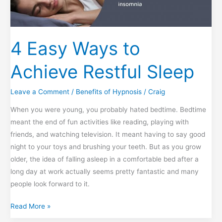
4 Easy Ways to
Achieve Restful Sleep
Leave a Comment
/
Benefits of Hypnosis
/
Craig
When you were young, you probably hated bedtime. Bedtime
meant the end of fun activities like reading, playing with
friends, and watching television. It meant having to say good
night to your toys and brushing your teeth. But as you grow
older, the idea of falling asleep in a comfortable bed after a
long day at work actually seems pretty fantastic and many
people look forward to it.
4
Read More »
Easy