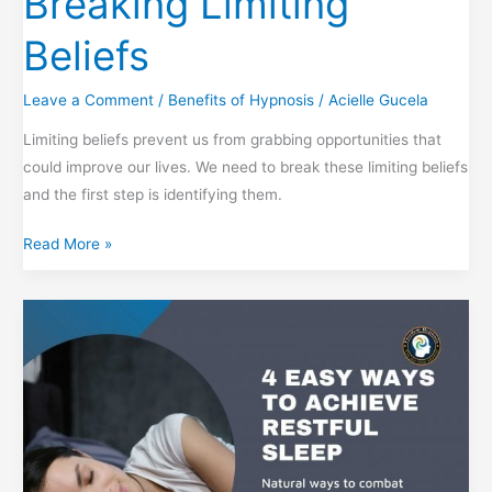
Breaking Limiting
Beliefs
Leave a Comment
/
Benefits of Hypnosis
/
Acielle Gucela
Limiting beliefs prevent us from grabbing opportunities that
could improve our lives. We need to break these limiting beliefs
and the first step is identifying them.
Breaking
Read More »
Limiting
Beliefs