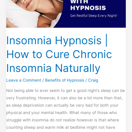
Speaking
Can
Help!
Insomnia Hypnosis |
How to Cure Chronic
Insomnia Naturally
Leave a Comment
/
Benefits of Hypnosis
/
Craig
Not being able to ever seem to get a good night’s sleep can be
very frustrating. However, it can also be a lot more than that,
as sleep deprivation can actually be very bad for both your
physical and your mental health. What many of those who
struggle with insomnia do not realize however is that where
counting sheep and warm milk at bedtime might not have