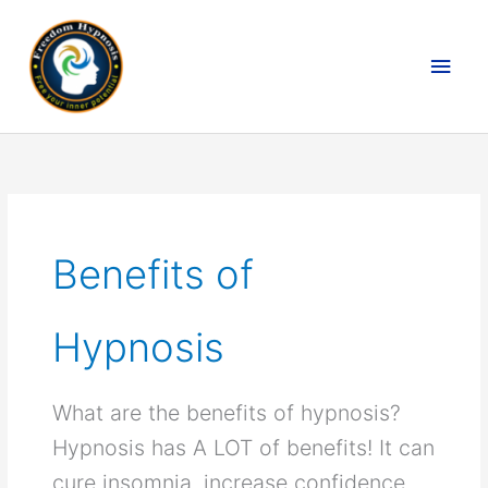
Skip
to
MAI
content
MEN
Benefits of
Hypnosis
What are the benefits of hypnosis?
Hypnosis has A LOT of benefits! It can
cure insomnia, increase confidence,