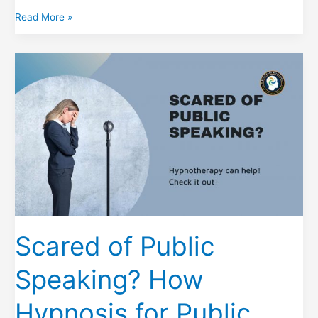
Hypnosis
Read More »
to
Lose
Weight
the
Natural
Way
Scared of Public
Speaking? How
Hypnosis for Public