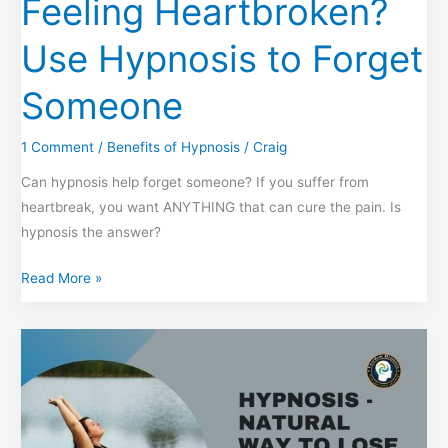
Feeling Heartbroken?
Use Hypnosis to Forget
Someone
1 Comment
/
Benefits of Hypnosis
/
Craig
Can hypnosis help forget someone? If you suffer from
heartbreak, you want ANYTHING that can cure the pain. Is
hypnosis the answer?
Feeling
Read More »
Heartbroken?
Use
Hypnosis
to
Forget
Someone