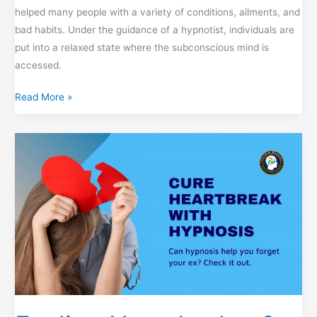
helped many people with a variety of conditions, ailments, and
bad habits. Under the guidance of a hypnotist, individuals are
put into a relaxed state where the subconscious mind is
accessed.
7
Read More »
Seven
Wonderful
Benefits
of
Hypnosis