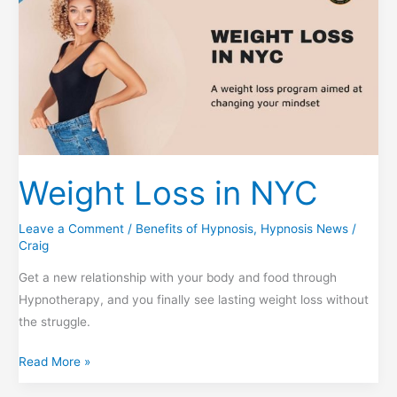
Weight Loss in NYC
Leave a Comment
/
Benefits of Hypnosis
,
Hypnosis News
/
Craig
Get a new relationship with your body and food through
Hypnotherapy, and you finally see lasting weight loss without
the struggle.
Weight
Read More »
Loss