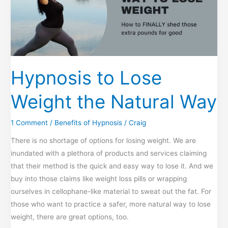
Hypnosis to Lose
Weight the Natural Way
1 Comment
/
Benefits of Hypnosis
/
Craig
There is no shortage of options for losing weight. We are
inundated with a plethora of products and services claiming
that their method is the quick and easy way to lose it. And we
buy into those claims like weight loss pills or wrapping
ourselves in cellophane-like material to sweat out the fat. For
those who want to practice a safer, more natural way to lose
weight, there are great options, too.